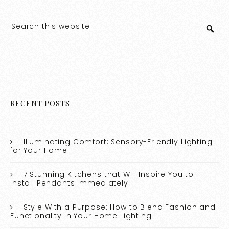
RECENT POSTS
Illuminating Comfort: Sensory-Friendly Lighting
for Your Home
7 Stunning Kitchens that Will Inspire You to
Install Pendants Immediately
Style With a Purpose: How to Blend Fashion and
Functionality in Your Home Lighting