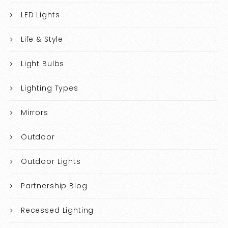
LED Lights
Life & Style
Light Bulbs
Lighting Types
Mirrors
Outdoor
Outdoor Lights
Partnership Blog
Recessed Lighting