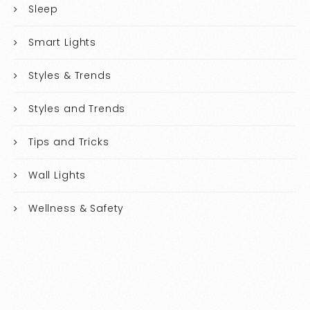
Sleep
Smart Lights
Styles & Trends
Styles and Trends
Tips and Tricks
Wall Lights
Wellness & Safety