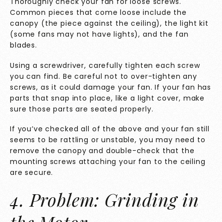
Thoroughly check your fan for loose screws.
Common pieces that come loose include the
canopy (the piece against the ceiling), the light kit
(some fans may not have lights), and the fan
blades.
Using a screwdriver, carefully tighten each screw
you can find. Be careful not to over-tighten any
screws, as it could damage your fan. If your fan has
parts that snap into place, like a light cover, make
sure those parts are seated properly.
If you’ve checked all of the above and your fan still
seems to be rattling or unstable, you may need to
remove the canopy and double-check that the
mounting screws attaching your fan to the ceiling
are secure.
4. Problem: Grinding in