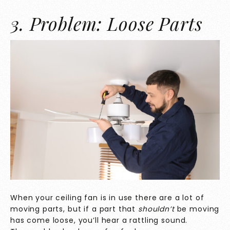
3. Problem: Loose Parts
When your ceiling fan is in use there are a lot of
moving parts, but if a part that
shouldn’t
be moving
has come loose, you’ll hear a rattling sound.