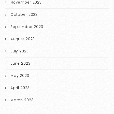
November 2023
October 2023
September 2023
August 2023
July 2023
June 2023
May 2023
April 2023
March 2023