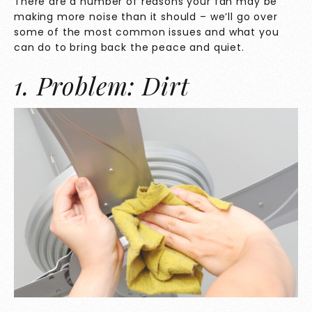
There are a number of reasons your fan may be
making more noise than it should – we’ll go over
some of the most common issues and what you
can do to bring back the peace and quiet.
1. Problem: Dirt