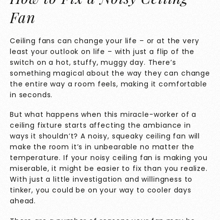
Fan
Ceiling fans can change your life – or at the very
least your outlook on life – with just a flip of the
switch on a hot, stuffy, muggy day. There’s
something magical about the way they can change
the entire way a room feels, making it comfortable
in seconds.
But what happens when this miracle-worker of a
ceiling fixture starts affecting the ambiance in
ways it shouldn’t? A noisy, squeaky ceiling fan will
make the room it’s in unbearable no matter the
temperature. If your noisy ceiling fan is making you
miserable, it might be easier to fix than you realize.
With just a little investigation and willingness to
tinker, you could be on your way to cooler days
ahead.