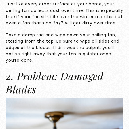
Just like every other surface of your home, your
ceiling fan collects dust over time. This is especially
true if your fan sits idle over the winter months, but
even a fan that’s on 24/7 will get dirty over time.
Take a damp rag and wipe down your ceiling fan,
starting from the top. Be sure to wipe all sides and
edges of the blades. If dirt was the culprit, you’ll
notice right away that your fan is quieter once
you’re done.
2. Problem: Damaged
Blades