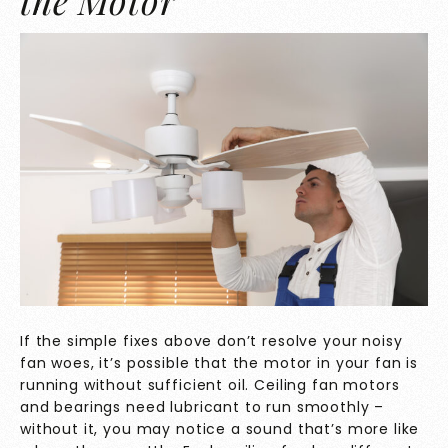
the Motor
If the simple fixes above don’t resolve your noisy
fan woes, it’s possible that the motor in your fan is
running without sufficient oil. Ceiling fan motors
and bearings need lubricant to run smoothly –
without it, you may notice a sound that’s more like