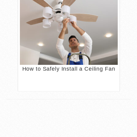
How to Safely Install a Ceiling Fan