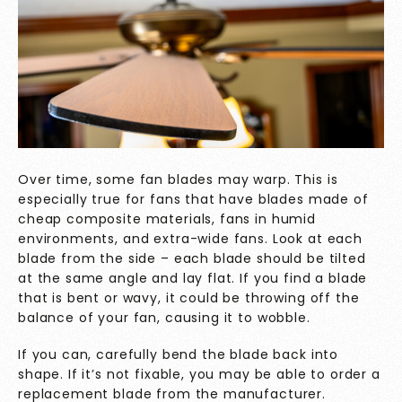
Over time, some fan blades may warp. This is
especially true for fans that have blades made of
cheap composite materials, fans in humid
environments, and extra-wide fans. Look at each
blade from the side – each blade should be tilted
at the same angle and lay flat. If you find a blade
that is bent or wavy, it could be throwing off the
balance of your fan, causing it to wobble.
If you can, carefully bend the blade back into
shape. If it’s not fixable, you may be able to order a
replacement blade from the manufacturer.