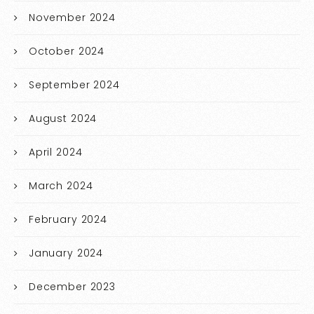
November 2024
October 2024
September 2024
August 2024
April 2024
March 2024
February 2024
January 2024
December 2023