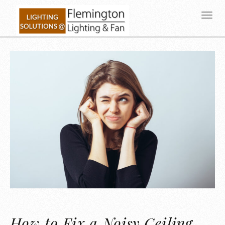
How to Fix a Noisy Ceiling