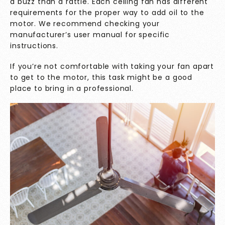
a buzz than a rattle. Each ceiling fan has different
requirements for the proper way to add oil to the
motor. We recommend checking your
manufacturer’s user manual for specific
instructions.
If you’re not comfortable with taking your fan apart
to get to the motor, this task might be a good
place to bring in a professional.