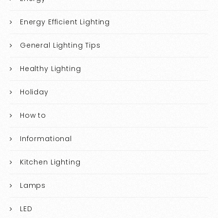
Energy Efficient Lighting
General Lighting Tips
Healthy Lighting
Holiday
How to
Informational
Kitchen Lighting
Lamps
LED