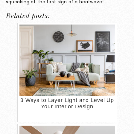
squeaking at the first sign of a heatwave!
Related posts:
3 Ways to Layer Light and Level Up
Your Interior Design