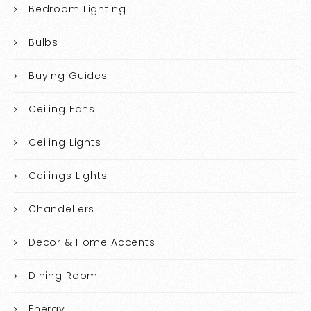
Bedroom Lighting
Bulbs
Buying Guides
Ceiling Fans
Ceiling Lights
Ceilings Lights
Chandeliers
Decor & Home Accents
Dining Room
Energy