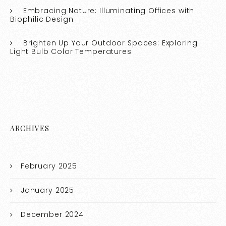
Embracing Nature: Illuminating Offices with
Biophilic Design
Brighten Up Your Outdoor Spaces: Exploring
Light Bulb Color Temperatures
ARCHIVES
February 2025
January 2025
December 2024