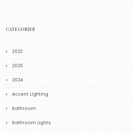
CATEGORIES
2022
2023
2024
Accent Lighting
Bathroom
Bathroom Lights