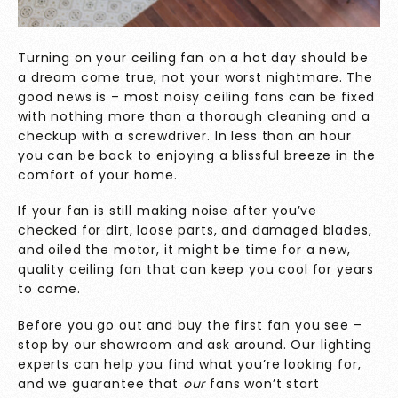
Turning on your ceiling fan on a hot day should be
a dream come true, not your worst nightmare. The
good news is – most noisy ceiling fans can be fixed
with nothing more than a thorough cleaning and a
checkup with a screwdriver. In less than an hour
you can be back to enjoying a blissful breeze in the
comfort of your home.
If your fan is still making noise after you’ve
checked for dirt, loose parts, and damaged blades,
and oiled the motor, it might be time for a new,
quality ceiling fan that can keep you cool for years
to come.
Before you go out and buy the first fan you see –
stop by
our showroom
and ask around. Our lighting
experts can help you find what you’re looking for,
and we guarantee that
our
fans won’t start