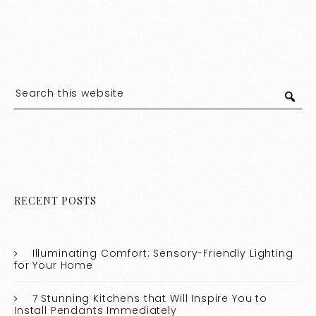
RECENT POSTS
Illuminating Comfort: Sensory-Friendly Lighting
for Your Home
7 Stunning Kitchens that Will Inspire You to
Install Pendants Immediately