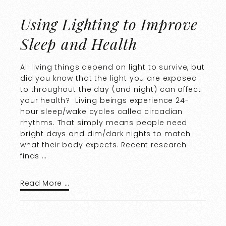
Using Lighting to Improve
Sleep and Health
All living things depend on light to survive, but
did you know that the light you are exposed
to throughout the day (and night) can affect
your health? Living beings experience 24-
hour sleep/wake cycles called circadian
rhythms. That simply means people need
bright days and dim/dark nights to match
what their body expects. Recent research
finds …
Read More …