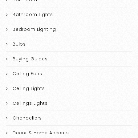
Bathroom Lights
Bedroom Lighting
Bulbs
Buying Guides
Ceiling Fans
Ceiling Lights
Ceilings Lights
Chandeliers
Decor & Home Accents