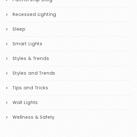
Recessed Lighting
Sleep
Smart Lights
Styles & Trends
Styles and Trends
Tips and Tricks
Wall Lights
Wellness & Safety