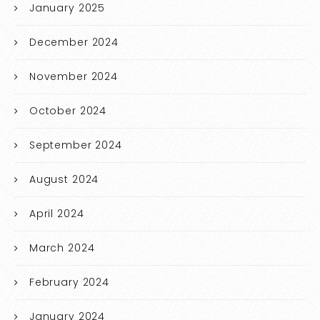
January 2025
December 2024
November 2024
October 2024
September 2024
August 2024
April 2024
March 2024
February 2024
January 2024