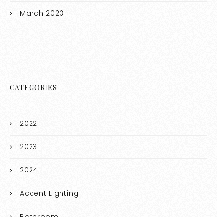
March 2023
CATEGORIES
2022
2023
2024
Accent Lighting
Bathroom