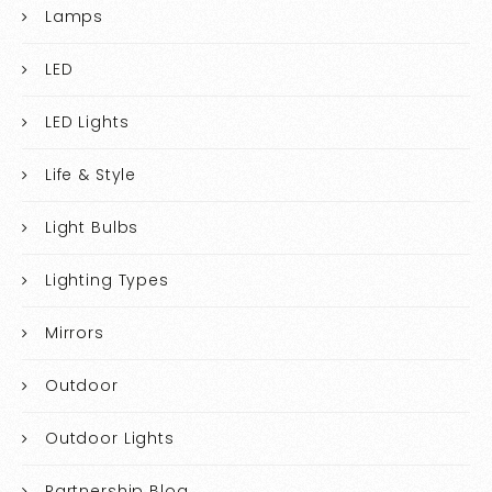
Lamps
LED
LED Lights
Life & Style
Light Bulbs
Lighting Types
Mirrors
Outdoor
Outdoor Lights
Partnership Blog