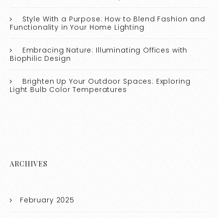
Style With a Purpose: How to Blend Fashion and
Functionality in Your Home Lighting
Embracing Nature: Illuminating Offices with
Biophilic Design
Brighten Up Your Outdoor Spaces: Exploring
Light Bulb Color Temperatures
ARCHIVES
February 2025