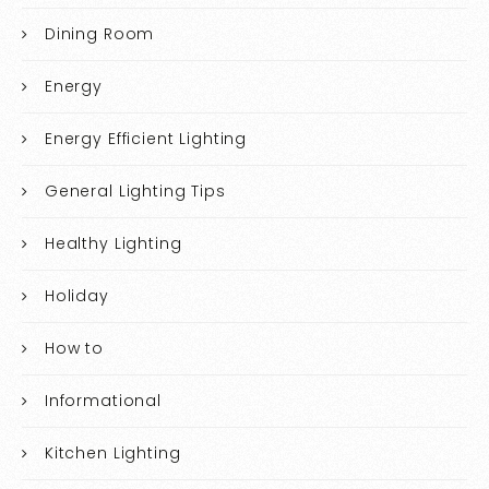
Dining Room
Energy
Energy Efficient Lighting
General Lighting Tips
Healthy Lighting
Holiday
How to
Informational
Kitchen Lighting