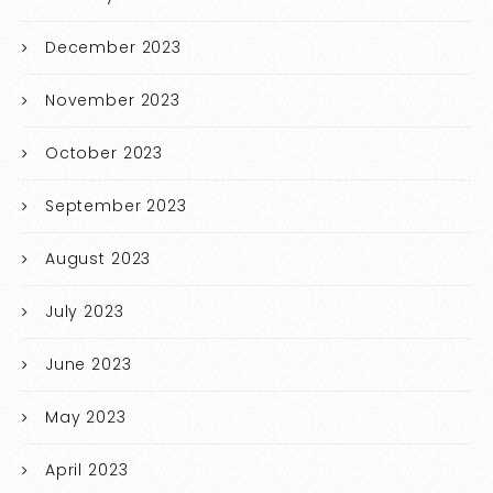
December 2023
November 2023
October 2023
September 2023
August 2023
July 2023
June 2023
May 2023
April 2023