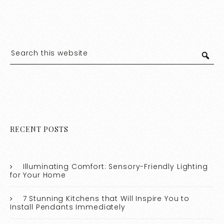
RECENT POSTS
Illuminating Comfort: Sensory-Friendly Lighting
for Your Home
7 Stunning Kitchens that Will Inspire You to
Install Pendants Immediately