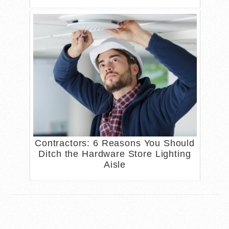
Contractors: 6 Reasons You Should
Ditch the Hardware Store Lighting
Aisle