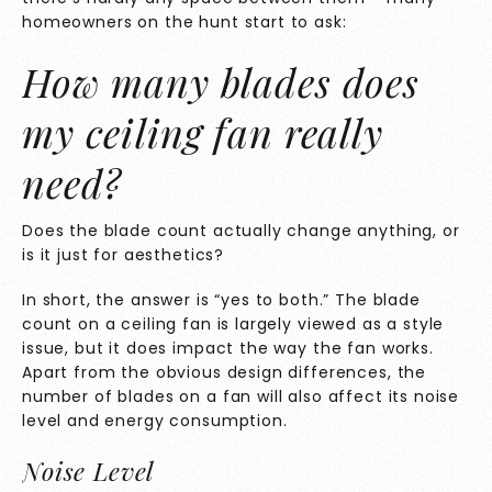
homeowners on the hunt start to ask:
How many blades does
my ceiling fan really
need?
Does the blade count actually change anything, or
is it just for aesthetics?
In short, the answer is “yes to both.” The blade
count on a ceiling fan is largely viewed as a style
issue, but it does impact the way the fan works.
Apart from the obvious design differences, the
number of blades on a fan will also affect its noise
level and energy consumption.
Noise Level