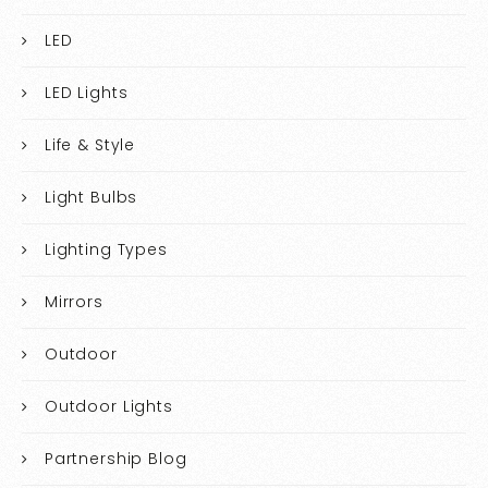
LED
LED Lights
Life & Style
Light Bulbs
Lighting Types
Mirrors
Outdoor
Outdoor Lights
Partnership Blog