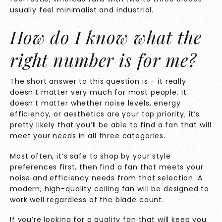
usually feel minimalist and industrial.
How do I know what the
right
number is for me?
The short answer to this question is – it really
doesn’t matter very much for most people. It
doesn’t matter whether noise levels, energy
efficiency, or aesthetics are your top priority; it’s
pretty likely that you’ll be able to find a fan that will
meet your needs in all three categories.
Most often, it’s safe to shop by your style
preferences first, then find a fan that meets your
noise and efficiency needs from that selection. A
modern, high-quality ceiling fan will be designed to
work well regardless of the blade count.
If you’re looking for a quality fan that will keep you