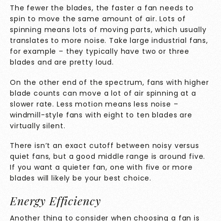
The fewer the blades, the faster a fan needs to
spin to move the same amount of air. Lots of
spinning means lots of moving parts, which usually
translates to more noise. Take large industrial fans,
for example – they typically have two or three
blades and are pretty loud.
On the other end of the spectrum, fans with higher
blade counts can move a lot of air spinning at a
slower rate. Less motion means less noise –
windmill-style fans with eight to ten blades are
virtually silent.
There isn’t an exact cutoff between noisy versus
quiet fans, but a good middle range is around five.
If you want a quieter fan, one with five or more
blades will likely be your best choice.
Energy Efficiency
Another thing to consider when choosing a fan is