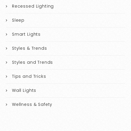
Recessed Lighting
Sleep
Smart Lights
Styles & Trends
Styles and Trends
Tips and Tricks
Wall Lights
Wellness & Safety