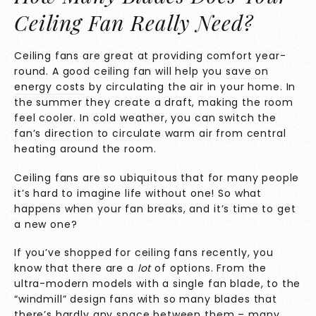
Ceiling Fan Really Need?
Ceiling fans are great at providing comfort year-
round. A good ceiling fan will help you
save on
energy costs
by circulating the air in your home. In
the summer they create a draft, making the room
feel cooler. In cold weather, you can switch the
fan’s direction to circulate warm air from central
heating around the room.
Ceiling fans are so ubiquitous that for many people
it’s hard to imagine life without one! So what
happens when your fan breaks, and it’s time to get
a new one?
If you’ve shopped for ceiling fans recently, you
know that there are a
lot
of options. From the
ultra-modern models with a single fan blade, to the
“windmill” design fans with so many blades that
there’s hardly any space between them – many