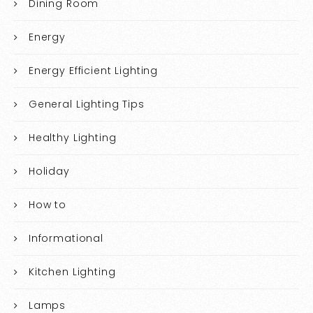
Dining Room
Energy
Energy Efficient Lighting
General Lighting Tips
Healthy Lighting
Holiday
How to
Informational
Kitchen Lighting
Lamps