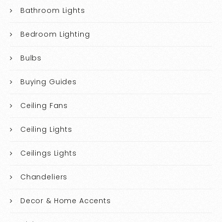
Bathroom Lights
Bedroom Lighting
Bulbs
Buying Guides
Ceiling Fans
Ceiling Lights
Ceilings Lights
Chandeliers
Decor & Home Accents