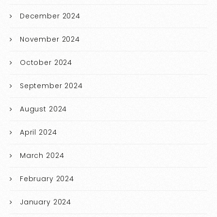
December 2024
November 2024
October 2024
September 2024
August 2024
April 2024
March 2024
February 2024
January 2024