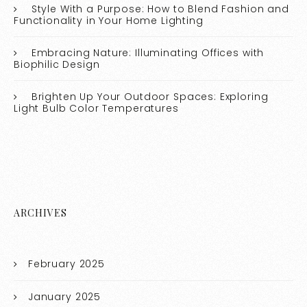
Style With a Purpose: How to Blend Fashion and
Functionality in Your Home Lighting
Embracing Nature: Illuminating Offices with
Biophilic Design
Brighten Up Your Outdoor Spaces: Exploring
Light Bulb Color Temperatures
ARCHIVES
February 2025
January 2025