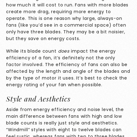
how much it will cost to run. Fans with more blades
create more drag, requiring more energy to
operate. This is one reason why large, always-on
fans (like you’d see in a commercial space) often
only have three blades. They may be a bit noisier,
but they save on energy costs.
While its blade count
does
impact the energy
efficiency of a fan, it’s definitely not the only
factor involved. The efficiency of fans can also be
affected by the length and angle of the blades and
by the type of motor it uses. It’s best to check the
energy rating of your fan when possible.
Style and Aesthetics
Aside from energy efficiency and noise level, the
main difference between fans with high and low
blade counts is really just style and aesthetics.
“Windmill” styles with eight to twelve blades can
feel rustic, whereas fans with two to three blades