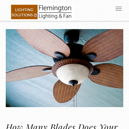
How Many Blades Does Your