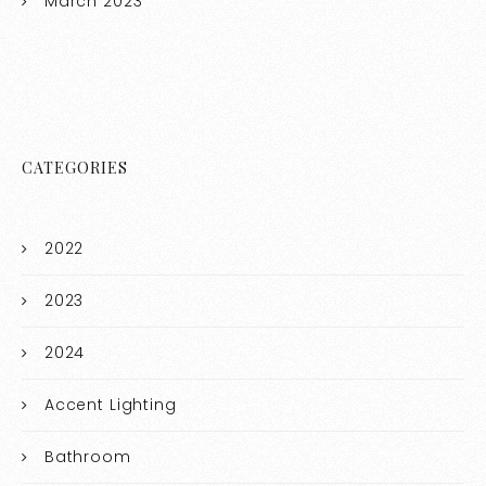
March 2023
CATEGORIES
2022
2023
2024
Accent Lighting
Bathroom