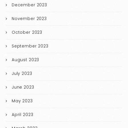
December 2023
November 2023
October 2023
September 2023
August 2023
July 2023
June 2023
May 2023
April 2023