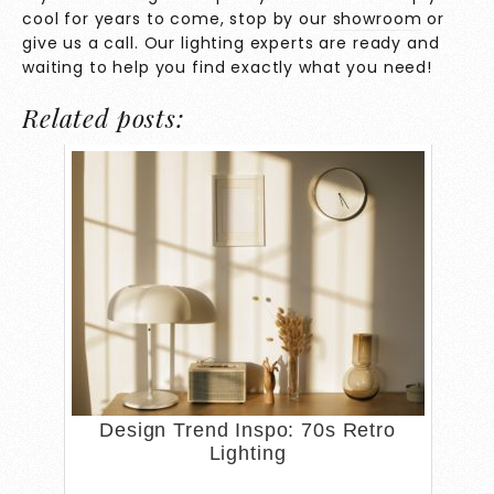
cool for years to come, stop by our
showroom
or
give us a call. Our lighting experts are ready and
waiting to help you find exactly what you need!
Related posts:
Design Trend Inspo: 70s Retro
Lighting