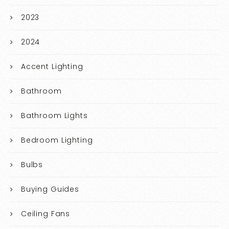
2023
2024
Accent Lighting
Bathroom
Bathroom Lights
Bedroom Lighting
Bulbs
Buying Guides
Ceiling Fans