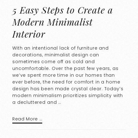
5 Easy Steps to Create a
Modern Minimalist
Interior
With an intentional lack of furniture and
decorations, minimalist design can
sometimes come off as cold and
uncomfortable. Over the past few years, as
we’ve spent more time in our homes than
ever before, the need for comfort in a home
design has been made crystal clear. Today’s
modern minimalism prioritizes simplicity with
a decluttered and …
Read More …