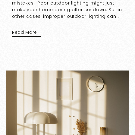
mistakes. Poor outdoor lighting might just
make your home boring after sundown. But in
other cases, improper outdoor lighting can …
Read More …