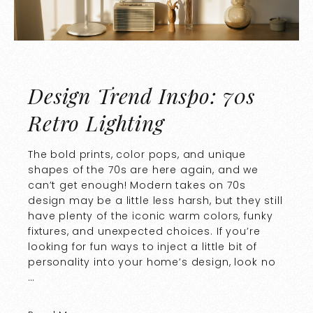
Design Trend Inspo: 70s
Retro Lighting
The bold prints, color pops, and unique
shapes of the 70s are here again, and we
can’t get enough! Modern takes on 70s
design may be a little less harsh, but they still
have plenty of the iconic warm colors, funky
fixtures, and unexpected choices. If you’re
looking for fun ways to inject a little bit of
personality into your home’s design, look no
…