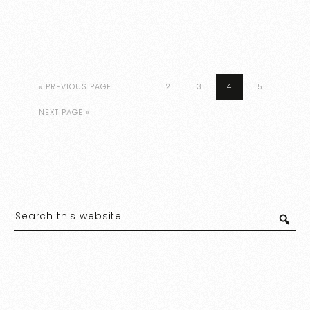
« PREVIOUS PAGE
1
2
3
4
5
NEXT PAGE »