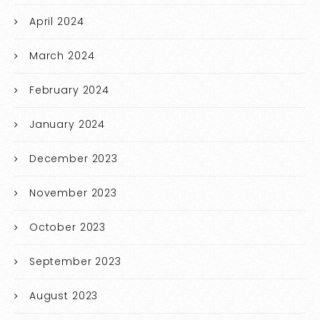
April 2024
March 2024
February 2024
January 2024
December 2023
November 2023
October 2023
September 2023
August 2023