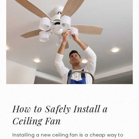
How to Safely Install a
Ceiling Fan
Installing a new ceiling fan is a cheap way to