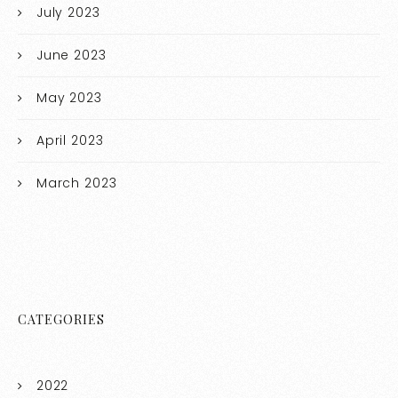
July 2023
June 2023
May 2023
April 2023
March 2023
CATEGORIES
2022