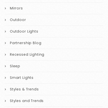
Mirrors
Outdoor
Outdoor Lights
Partnership Blog
Recessed Lighting
Sleep
Smart Lights
Styles & Trends
Styles and Trends