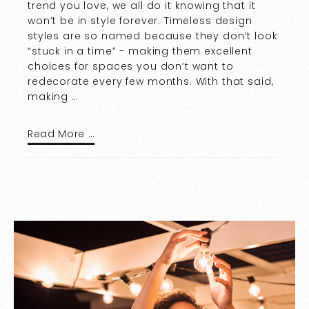
trend you love, we all do it knowing that it
won’t be in style forever. Timeless design
styles are so named because they don’t look
“stuck in a time” - making them excellent
choices for spaces you don’t want to
redecorate every few months. With that said,
making …
Read More …