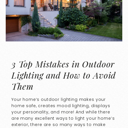
3 Top Mistakes in Outdoor
Lighting and How to Avoid
Them
Your home’s outdoor lighting makes your
home safe, creates mood lighting, displays
your personality, and more! And while there
are many excellent ways to light your home’s
exterior, there are so many ways to make