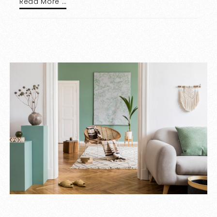
Read More …