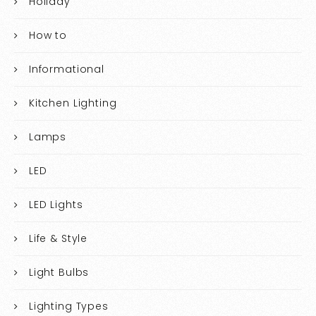
Holiday
How to
Informational
Kitchen Lighting
Lamps
LED
LED Lights
Life & Style
Light Bulbs
Lighting Types