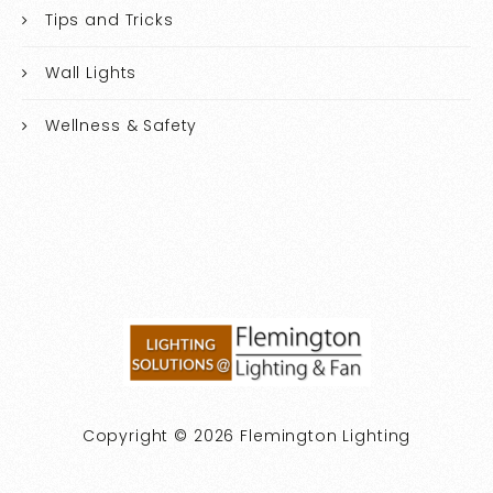
Tips and Tricks
Wall Lights
Wellness & Safety
Copyright © 2026 Flemington Lighting