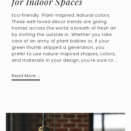
for Indoor Spaces
Eco-friendly. Plant-inspired. Natural colors.
These well-loved decor trends are giving
homes across the world a breath of fresh air
by inviting the outside in. Whether you take
care of an army of plant babies or, if your
green thumb skipped a generation, you
prefer to use nature-inspired shapes, colors,
and materials in your design, you’re sure to …
Read More …