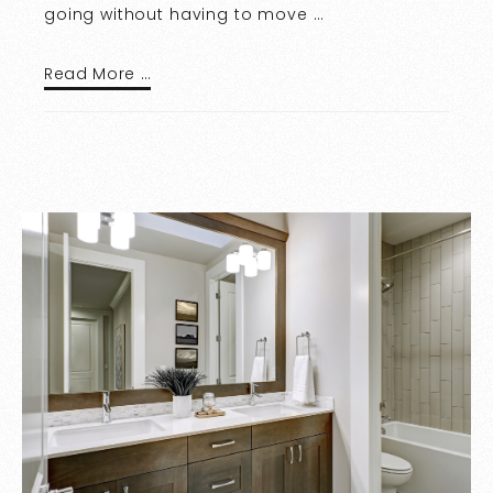
going without having to move …
Read More …