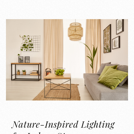
Nature-Inspired Lighting