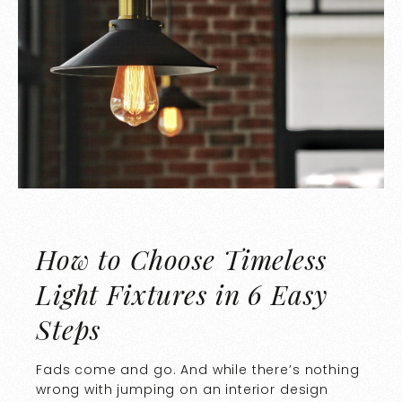
How to Choose Timeless
Light Fixtures in 6 Easy
Steps
Fads come and go. And while there’s nothing
wrong with jumping on an interior design