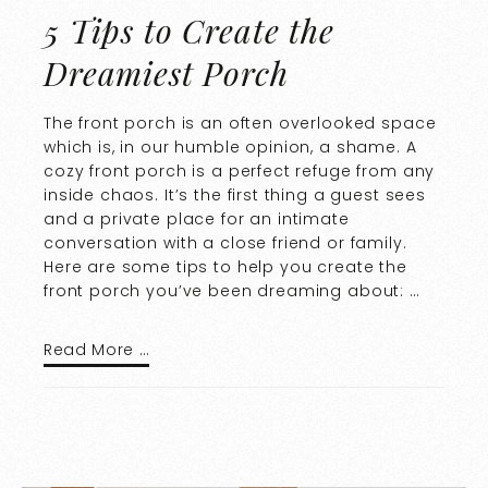
5 Tips to Create the
Dreamiest Porch
The front porch is an often overlooked space
which is, in our humble opinion, a shame. A
cozy front porch is a perfect refuge from any
inside chaos. It’s the first thing a guest sees
and a private place for an intimate
conversation with a close friend or family.
Here are some tips to help you create the
front porch you’ve been dreaming about: …
Read More …