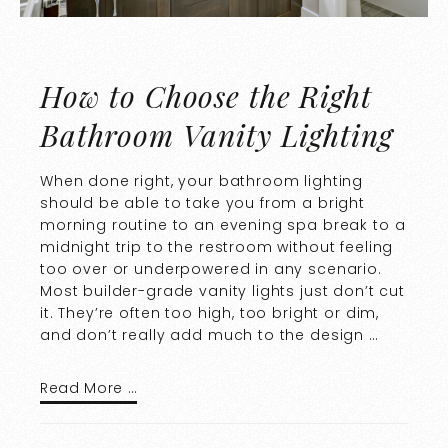
How to Choose the Right
Bathroom Vanity Lighting
When done right, your bathroom lighting
should be able to take you from a bright
morning routine to an evening spa break to a
midnight trip to the restroom without feeling
too over or underpowered in any scenario.
Most builder-grade vanity lights just don’t cut
it. They’re often too high, too bright or dim,
and don’t really add much to the design …
Read More …