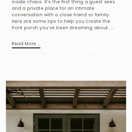
inside chaos. It’s the first thing a guest sees
and a private place for an intimate
conversation with a close friend or family.
Here are some tips to help you create the
front porch you’ve been dreaming about: …
Read More …