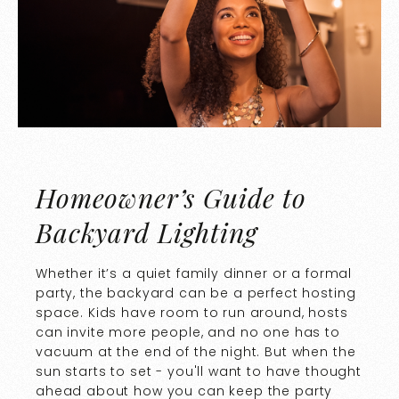
Homeowner’s Guide to
Backyard Lighting
Whether it’s a quiet family dinner or a formal
party, the backyard can be a perfect hosting
space. Kids have room to run around, hosts
can invite more people, and no one has to
vacuum at the end of the night. But when the
sun starts to set - you'll want to have thought
ahead about how you can keep the party