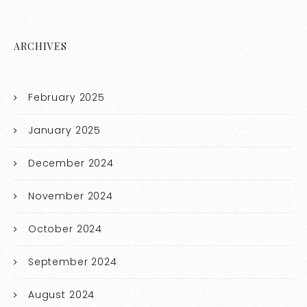
ARCHIVES
February 2025
January 2025
December 2024
November 2024
October 2024
September 2024
August 2024