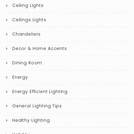
Ceiling Lights
Ceilings Lights
Chandeliers
Decor & Home Accents
Dining Room
Energy
Energy Efficient Lighting
General Lighting Tips
Healthy Lighting