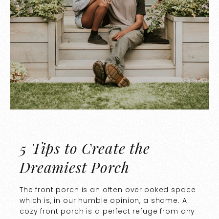
5 Tips to Create the
Dreamiest Porch
The front porch is an often overlooked space
which is, in our humble opinion, a shame. A
cozy front porch is a perfect refuge from any