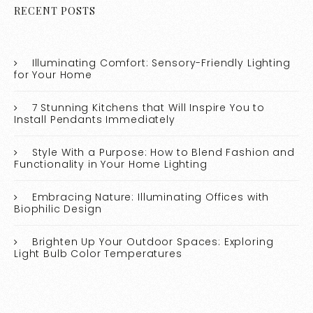
RECENT POSTS
Illuminating Comfort: Sensory-Friendly Lighting
for Your Home
7 Stunning Kitchens that Will Inspire You to
Install Pendants Immediately
Style With a Purpose: How to Blend Fashion and
Functionality in Your Home Lighting
Embracing Nature: Illuminating Offices with
Biophilic Design
Brighten Up Your Outdoor Spaces: Exploring
Light Bulb Color Temperatures