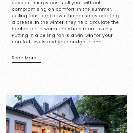
save on energy costs all year without
compromising on comfort. In the summer,
ceiling fans cool down the house by creating
a breeze. In the winter, they help circulate the
heated air to warm the whole room evenly.
Putting in a ceiling fan is a win-win for your
comfort levels and your budget - and …
Read More …